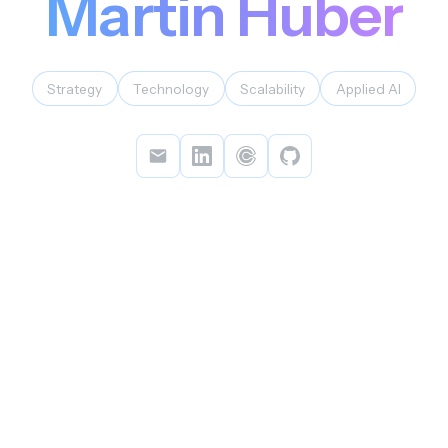
Martin Huber
Strategy
Technology
Scalability
Applied AI