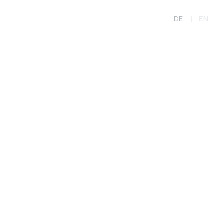
DE
|
EN